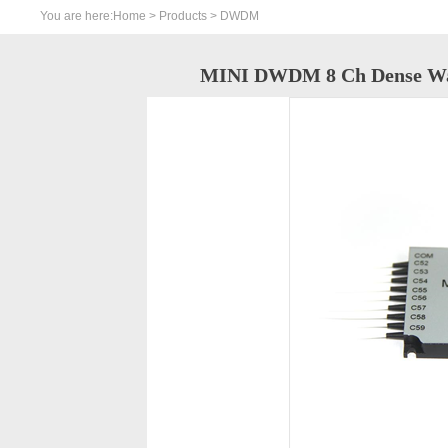
You are here:
Home
>
Products
> DWDM
MINI DWDM 8 Ch Dense Wave