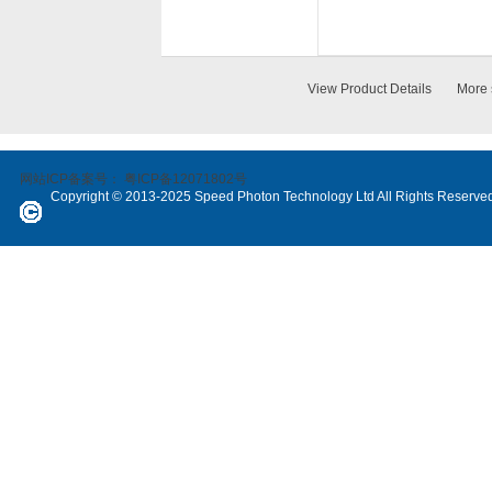
View Product Details
More 
网站ICP备案号：
粤ICP备12071802号
Copyright © 2013-2025 Speed Photon Technology Ltd All Rights Reserve