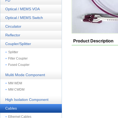
PD
Optical / MEMS VOA
Optical / MEMS Switch
Circulator
Reflector
Product Description
Coupler/Splitter
Splitter
Filter Coupler
Fused Coupler
Muliti Mode Component
MM WDM
MM CWDM
High Isolation Component
Cables
Ethernet Cables