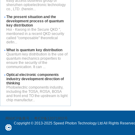
easy access business group of
shenzhen optoelectronic technology
co., LTD. (herein...
The present situation and the
development process of quantum
key distribution
Hoi - Kwong in the Secure QKD ",
mentioned in a recent QKD security
called "composable" theoretical
defin...
What is quantum key distribution
Quantum key distribution is the use of
quantum mechanics properties to
ensure the security of the
communication. It can ...
Optical electronic components
industry development direction of
thinking
Photoelectric components industry,
including the TOSA, ROSA, BOSA
and front end TO the upstream is light
chip manufactur...
网站ICP备案号：
粤ICP备12071802号
Copyright © 2013-2025 Speed Photon Technology Ltd All Rights Reserve