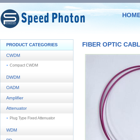
HOM
FIBER OPTIC CAB
PRODUCT CATEGORIES
CWDM
Compact CWDM
DWDM
OADM
Amplifier
Attenuator
Plug Type Fixed Attenuator
WDM