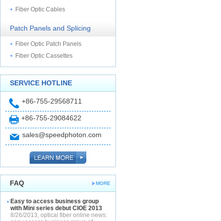
Fiber Optic Cables
Patch Panels and Splicing
Fiber Optic Patch Panels
Fiber Optic Cassettes
SERVICE HOTLINE
+86-755-29568711
+86-755-29084622
sales@speedphoton.com
FAQ
MORE
Easy to access business group
with Mini series debut CIOE 2013
8/26/2013, optical fiber online news: