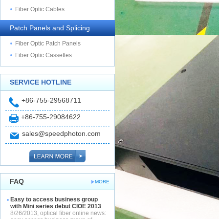
Fiber Optic Cables
Patch Panels and Splicing
Fiber Optic Patch Panels
Fiber Optic Cassettes
SERVICE HOTLINE
+86-755-29568711
+86-755-29084622
sales@speedphoton.com
FAQ
MORE
Easy to access business group
with Mini series debut CIOE 2013
8/26/2013, optical fiber online news: