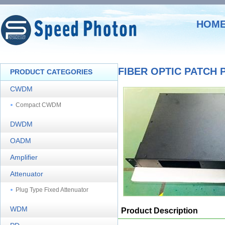
HOM
FIBER OPTIC PATCH 
PRODUCT CATEGORIES
CWDM
Compact CWDM
DWDM
OADM
Amplifier
Attenuator
Plug Type Fixed Attenuator
WDM
Product Description