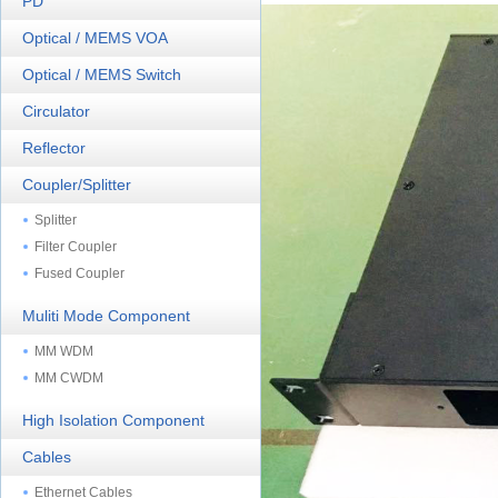
PD
Optical / MEMS VOA
Optical / MEMS Switch
Circulator
Reflector
Coupler/Splitter
Splitter
Filter Coupler
Fused Coupler
Muliti Mode Component
MM WDM
MM CWDM
High Isolation Component
Cables
Ethernet Cables