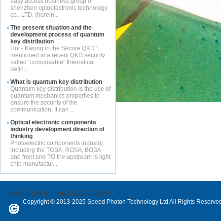
easy access business group of
shenzhen optoelectronic technology
co., LTD. (herein...
The present situation and the
development process of quantum
key distribution
Hoi - Kwong in the Secure QKD ",
mentioned in a recent QKD security
called "composable" theoretical
defin...
What is quantum key distribution
Quantum key distribution is the use of
quantum mechanics properties to
ensure the security of the
communication. It can ...
Optical electronic components
industry development direction of
thinking
Photoelectric components industry,
including the TOSA, ROSA, BOSA
and front end TO the upstream is light
chip manufactur...
网站ICP备案号：
粤ICP备12071802号
Copyright © 2013-2025 Speed Photon Technology Ltd All Rights Reserve