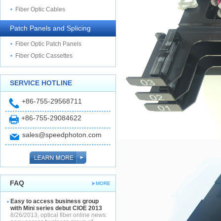
Fiber Optic Cables
Patch Panels and Splicing
Fiber Optic Patch Panels
Fiber Optic Cassettes
SERVICE HOTLINE
+86-755-29568711
+86-755-29084622
sales@speedphoton.com
FAQ
MORE
Easy to access business group
with Mini series debut CIOE 2013
8/26/2013, optical fiber online news: