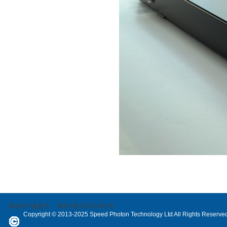
网站ICP备案号：
粤ICP备12071802号
Copyright © 2013-2025 Speed Photon Technology Ltd All Rights Reserve