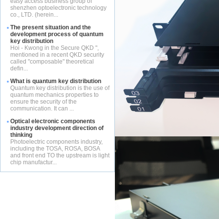
easy access business group of
shenzhen optoelectronic technology
co., LTD. (herein...
The present situation and the
development process of quantum
key distribution
Hoi - Kwong in the Secure QKD ",
mentioned in a recent QKD security
called "composable" theoretical
defin...
What is quantum key distribution
Quantum key distribution is the use of
quantum mechanics properties to
ensure the security of the
communication. It can ...
Optical electronic components
industry development direction of
thinking
Photoelectric components industry,
including the TOSA, ROSA, BOSA
and front end TO the upstream is light
chip manufactur...