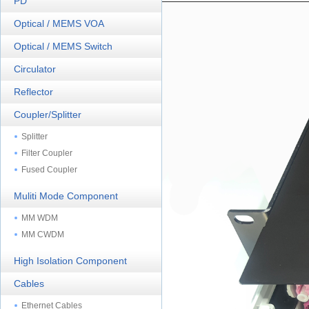
PD
Optical / MEMS VOA
Optical / MEMS Switch
Circulator
Reflector
Coupler/Splitter
Splitter
Filter Coupler
Fused Coupler
Muliti Mode Component
MM WDM
MM CWDM
High Isolation Component
Cables
Ethernet Cables