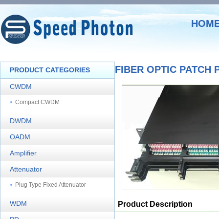
HOM
FIBER OPTIC PATCH 
PRODUCT CATEGORIES
CWDM
Compact CWDM
DWDM
OADM
Amplifier
Attenuator
Plug Type Fixed Attenuator
WDM
Product Description