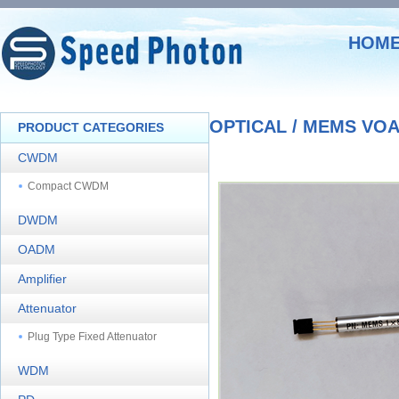
HOM
OPTICAL / MEMS VO
PRODUCT CATEGORIES
CWDM
Compact CWDM
DWDM
OADM
Amplifier
Attenuator
Plug Type Fixed Attenuator
WDM