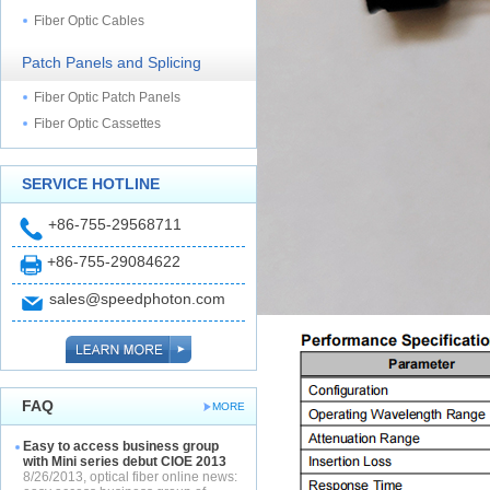
Fiber Optic Cables
Patch Panels and Splicing
Fiber Optic Patch Panels
Fiber Optic Cassettes
SERVICE HOTLINE
+86-755-29568711
+86-755-29084622
sales@speedphoton.com
FAQ
MORE
Easy to access business group
with Mini series debut CIOE 2013
8/26/2013, optical fiber online news: