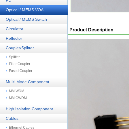
PD
Optical / MEMS VOA
Optical / MEMS Switch
Circulator
Product Description
Reflector
Coupler/Splitter
Splitter
Filter Coupler
Fused Coupler
Muliti Mode Component
MM WDM
MM CWDM
High Isolation Component
Cables
Ethernet Cables