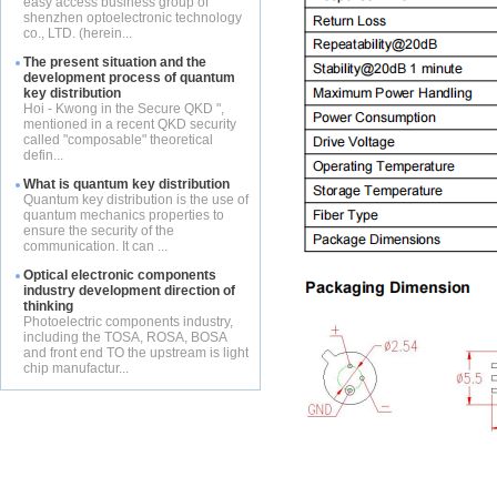
easy access business group of
shenzhen optoelectronic technology
co., LTD. (herein...
The present situation and the
development process of quantum
key distribution
Hoi - Kwong in the Secure QKD ",
mentioned in a recent QKD security
called "composable" theoretical
defin...
What is quantum key distribution
Quantum key distribution is the use of
quantum mechanics properties to
ensure the security of the
communication. It can ...
Optical electronic components
industry development direction of
thinking
Photoelectric components industry,
including the TOSA, ROSA, BOSA
and front end TO the upstream is light
chip manufactur...