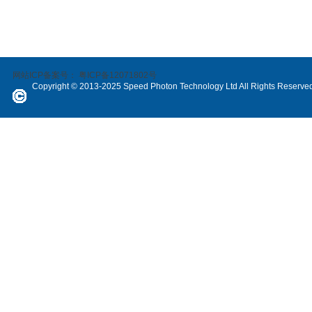
网站ICP备案号：
粤ICP备12071802号
Copyright © 2013-2025 Speed Photon Technology Ltd All Rights Reserve