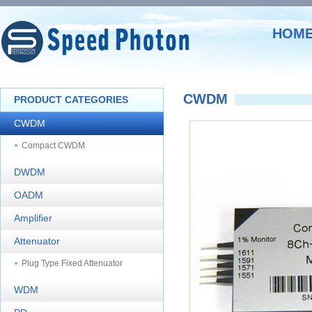
HOM
CWDM
PRODUCT CATEGORIES
CWDM
Compact CWDM
DWDM
OADM
Amplifier
Attenuator
Plug Type Fixed Attenuator
WDM