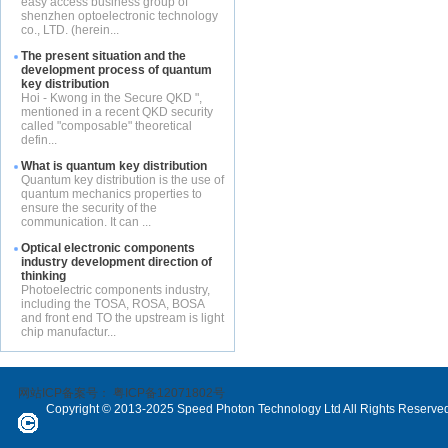
easy access business group of
shenzhen optoelectronic technology
co., LTD. (herein...
The present situation and the
development process of quantum
key distribution
Hoi - Kwong in the Secure QKD ",
mentioned in a recent QKD security
called "composable" theoretical
defin...
What is quantum key distribution
Quantum key distribution is the use of
quantum mechanics properties to
ensure the security of the
communication. It can ...
Optical electronic components
industry development direction of
thinking
Photoelectric components industry,
including the TOSA, ROSA, BOSA
and front end TO the upstream is light
chip manufactur...
网站ICP备案号：
粤ICP备12071802号
Copyright © 2013-2025 Speed Photon Technology Ltd All Rights Reserve