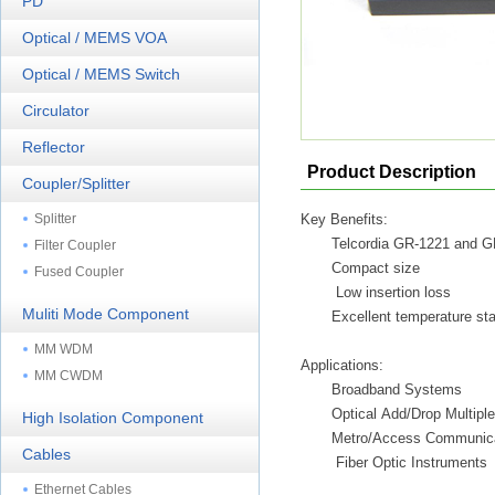
PD
Optical / MEMS VOA
Optical / MEMS Switch
Circulator
Reflector
Product Description
Coupler/Splitter
Splitter
Key Benefits:
Telcordia GR-1221 and 
Filter Coupler
Compact size
Fused Coupler
Low insertion loss
Muliti Mode Component
Excellent temperature stab
MM WDM
Applications:
MM CWDM
Broadband Systems
Optical Add/Drop Multiple
High Isolation Component
Metro/Access Communica
Cables
Fiber Optic Instruments
Ethernet Cables