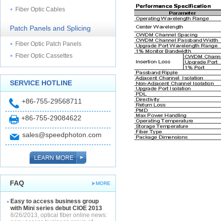
Fiber Optic Cables
Patch Panels and Splicing
Fiber Optic Patch Panels
Fiber Optic Cassettes
SERVICE HOTLINE
+86-755-29568711
+86-755-29084622
sales@speedphoton.com
FAQ
MORE
Easy to access business group
with Mini series debut CIOE 2013
8/26/2013, optical fiber online news: