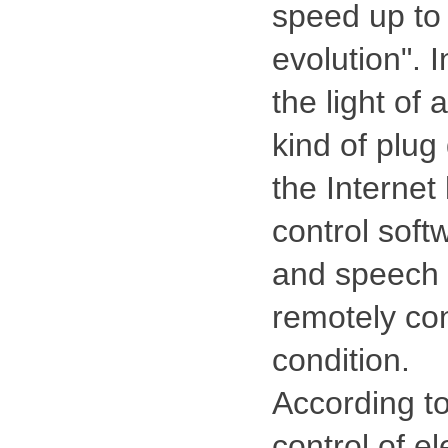
speed up to
evolution". 
the light of
kind of plu
the Interne
control soft
and speech 
remotely con
condition.
According to
control of el