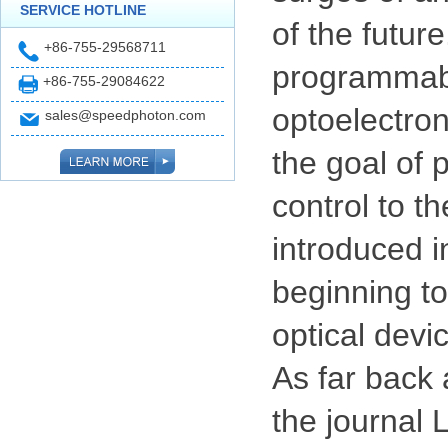
SERVICE HOTLINE
of the futur
+86-755-29568711
programmabl
+86-755-29084622
optoelectro
sales@speedphoton.com
the goal of 
control to t
introduced i
beginning t
optical devi
As far back
the journal