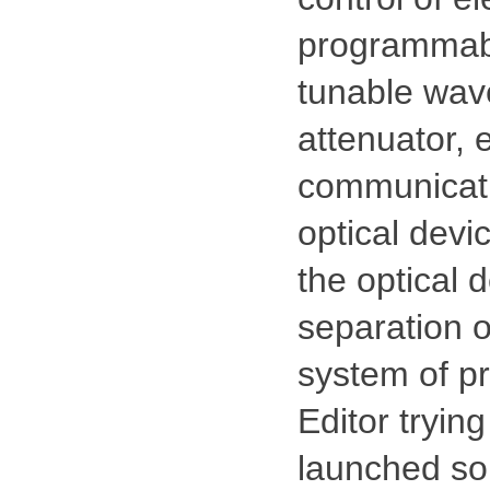
programmabl
tunable wave
attenuator, 
communication
optical devi
the optical d
separation o
system of pr
Editor trying
launched so