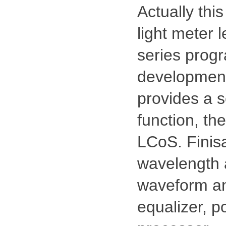
Actually thi
light meter 
series prog
development 
provides a se
function, the
LCoS. Finisa
wavelength 
waveform and
equalizer, p