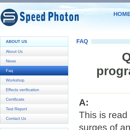
HOM
FAQ
ABOUT US
About Us
Q
News
progr
Faq
Workshop
Effects verification
Certificate
A:
Test Report
This is read 
Contact Us
surges of an