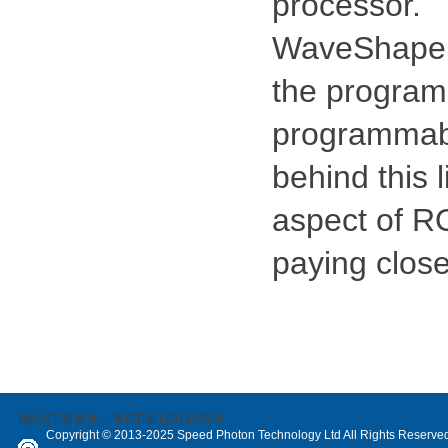
processor.
WaveShaper 
the program
programmabl
behind this 
aspect of R
paying close
网站ICP备案号：
粤ICP备12071802号
Copyright © 2013-2025 Speed Photon Technology Ltd All Rights Reserve