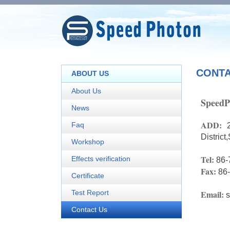
CONTA
ABOUT US
About Us
SpeedP
News
ADD:
Faq
Distric
Workshop
Tel:
Effects verification
86-
Fax:
86
Certificate
Test Report
Email:
Contact Us