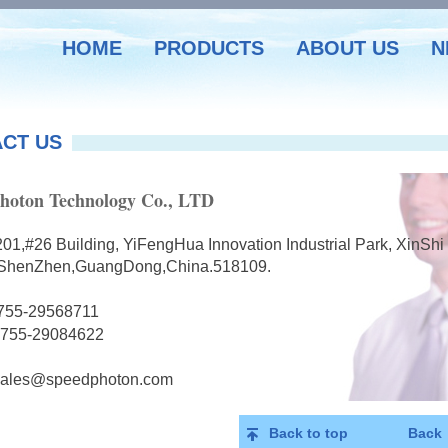
HOME
PRODUCTS
ABOUT US
N
CT US
hoton Technology Co., LTD
201,#26 Building, YiFengHua Innovation Industrial Park, XinS
t,ShenZhen,GuangDong,China.518109.
755-29568711
-755-29084622
sales@speedphoton.com
Back to top
Back