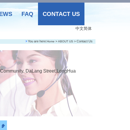
EWS
FAQ
CONTACT US
中文简体
You are here:
>
> Contact Us
Home
ABOUT US
hi Community, DaLang Street,LongHua