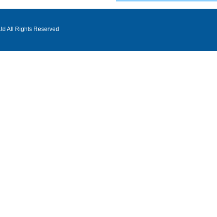
d All Rights Reserved