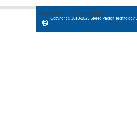
网站ICP备案号：
粤ICP备12071802号
Copyright © 2013-2025 Speed Photon Technology Lt