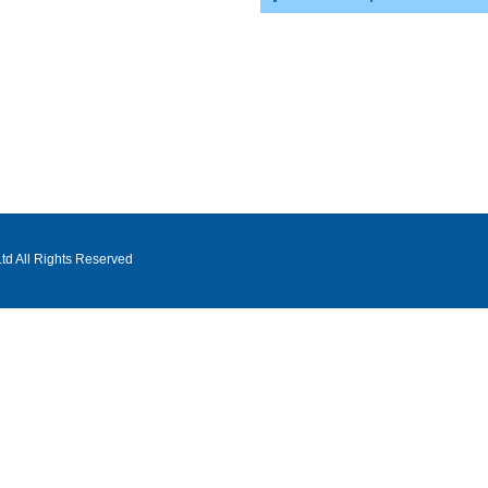
d All Rights Reserved