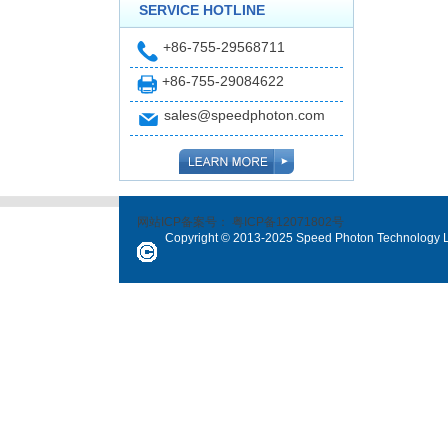
SERVICE HOTLINE
+86-755-29568711
+86-755-29084622
sales@speedphoton.com
网站ICP备案号：
粤ICP备12071802号
Copyright © 2013-2025 Speed Photon Technology Lt