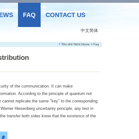
EWS
FAQ
CONTACT US
中文简体
You are here:
>
Home
Faq
tribution
curity of the communication. It can make
ormation. According to the principle of quantum not
 cannot replicate the same "key" to the corresponding
 Werner Heisenberg uncertainty principle, any test in
the transfer both sides know that the existence of the