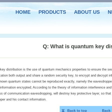
HOME
PRODUCTS
ABOUT US
N
Q: What is quantum key dis
ey distribution is the use of quantum mechanics properties to ensure the se
tion both output and share a random security key, to encrypt and decrypt inf
known quantum states cannot be reproduced exactly, namely the eavesdropper
information encrypted; According to the theory of information interference and
ss of communication eavesdropping, will destroy key protective layer, so that 
per and his contact information.
Back to top
Back