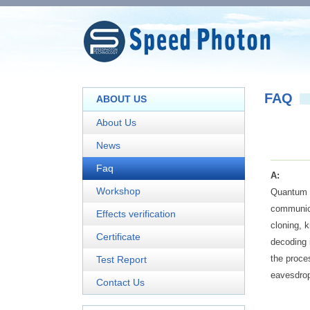
FAQ
ABOUT US
About Us
News
Faq
A:
Workshop
Quantum k
communica
Effects verification
cloning, 
Certificate
decoding 
the proce
Test Report
eavesdrop
Contact Us