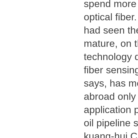
spend more 
optical fibe
had seen the
mature, on t
technology 
fiber sensing
says, has mo
abroad only
application 
oil pipeline
kuang-hui C