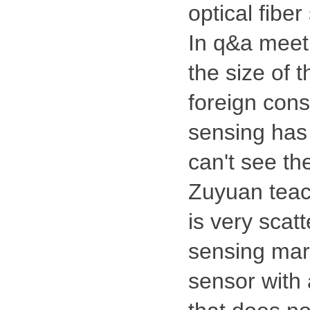
optical fibe
In q&a meeti
the size of 
foreign consu
sensing has 
can't see th
Zuyuan teach
is very scatt
sensing mark
sensor with 