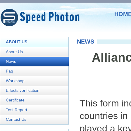
HOM
NEWS
ABOUT US
About Us
Allianc
News
Faq
Workshop
Effects verification
Certificate
This form in
Test Report
countries in
Contact Us
played a key