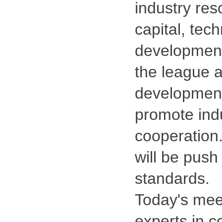
industry reso
capital, tec
development
the league a
development 
promote ind
cooperation.
will be push
standards.
Today's meet
experts in co