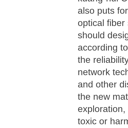
also puts fo
optical fibe
should desig
according t
the reliabil
network tech
and other di
the new mate
exploration,
toxic or har