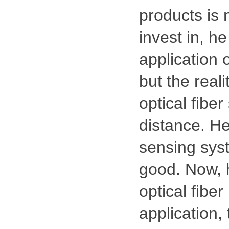
products is n
invest in, he
application 
but the reali
optical fibe
distance. He
sensing syst
good. Now, h
optical fiber
application,