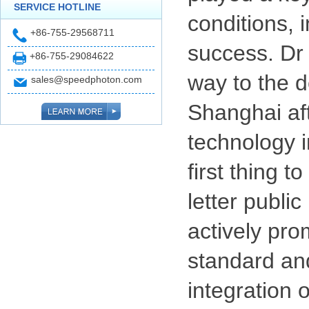
SERVICE HOTLINE
conditions, 
+86-755-29568711
success. Dr 
+86-755-29084622
way to the d
sales@speedphoton.com
Shanghai aft
technology i
first thing 
letter public
actively pro
standard and
integration 