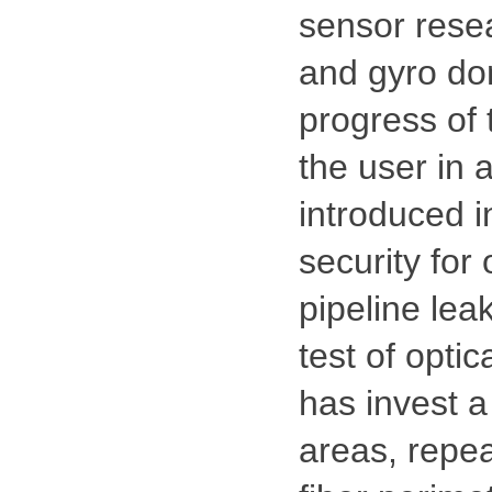
sensor resear
and gyro dom
progress of 
the user in 
introduced i
security for 
pipeline lea
test of opti
has invest a
areas, repea