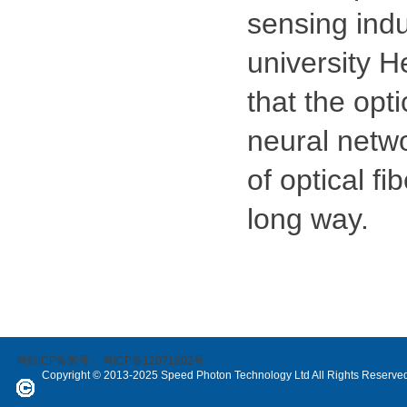
sensing indu
university H
that the opt
neural networ
of optical fi
long way.
网站ICP备案号：
粤ICP备12071802号
Copyright © 2013-2025 Speed Photon Technology Ltd All Rights Reserve