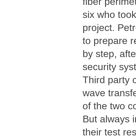
fiber perime
six who took
project. Pet
to prepare r
by step, afte
security sys
Third party 
wave transfe
of the two c
But always i
their test re