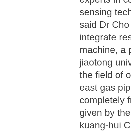
sensing tec
said Dr Cho 
integrate r
machine, a p
jiaotong uni
the field of 
east gas pip
completely f
given by the 
kuang-hui Ch