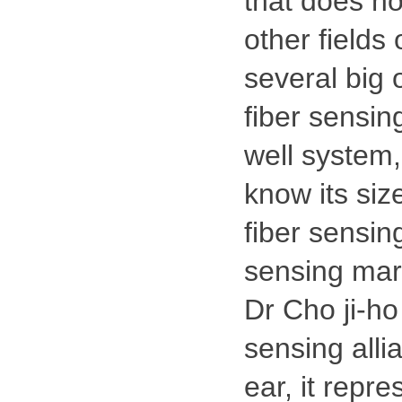
that does no
other fields 
several big 
fiber sensing
well system,
know its size
fiber sensing
sensing mar
Dr Cho ji-ho
sensing alli
ear, it repre