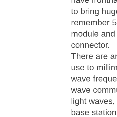
have frontha
to bring hug
remember 5 g
module and a
connector.
There are ar
use to milli
wave frequen
wave communi
light waves,
base station