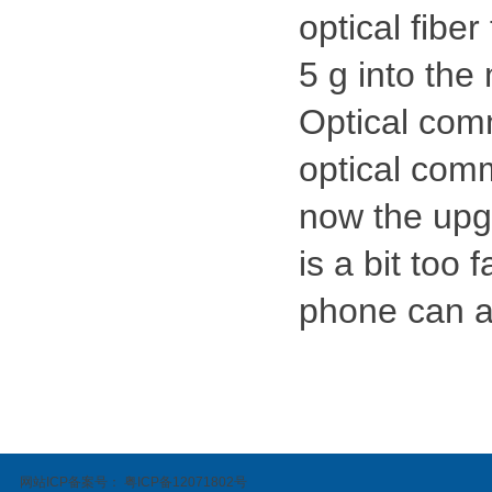
optical fiber
5 g into the
Optical com
optical comm
now the upg
is a bit too 
phone can a
网站ICP备案号：
粤ICP备12071802号