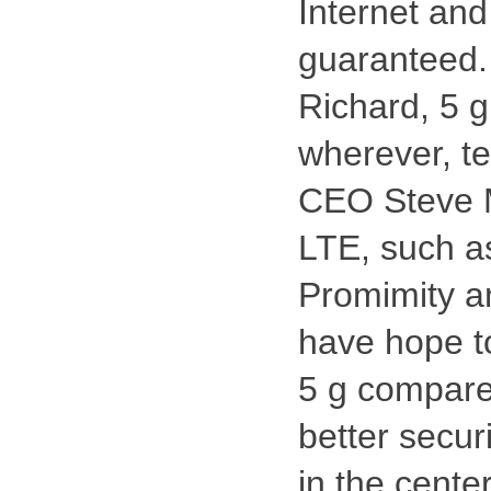
Internet an
guaranteed.
Richard, 5 g
wherever, t
CEO Steve M
LTE, such a
Promimity a
have hope to
5 g compare
better secur
in the cente