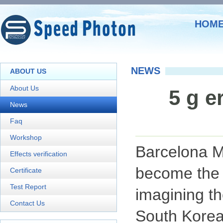
HOM
NEWS
ABOUT US
About Us
5 g e
News
Faq
Workshop
Barcelona 
Effects verification
become the h
Certificate
Test Report
imagining th
Contact Us
South Kore