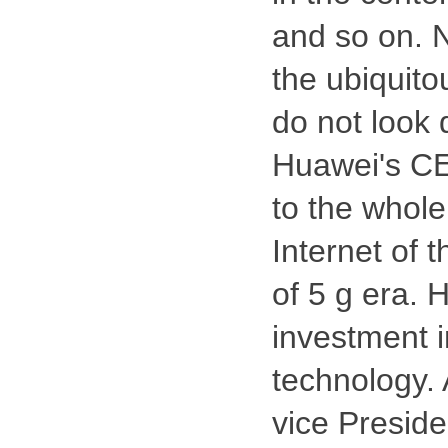
and so on. 
the ubiquito
do not look 
Huawei's CE
to the whole 
Internet of 
of 5 g era. 
investment 
technology. 
vice Preside