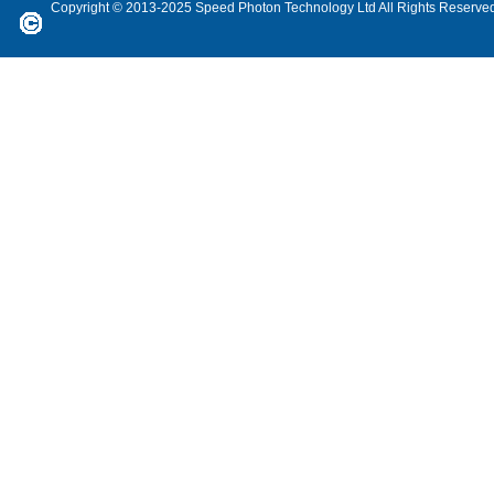
Copyright © 2013-2025 Speed Photon Technology Ltd All Rights Reserve