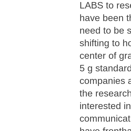
LABS to rese
have been th
need to be s
shifting to 
center of gr
5 g standar
companies ar
the researc
interested i
communicati