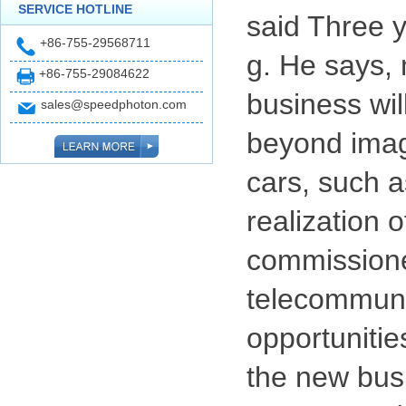
SERVICE HOTLINE
said Three y
+86-755-29568711
g. He says, 
+86-755-29084622
business will
sales@speedphoton.com
beyond imagi
cars, such a
realization 
commissioner
telecommunic
opportunitie
the new busi