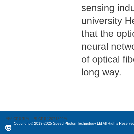
sensing indu
university H
that the opt
neural networ
of optical fi
long way.
网站ICP备案号：
粤ICP备12071802号
Copyright © 2013-2025 Speed Photon Technology Ltd All Rights Reserve