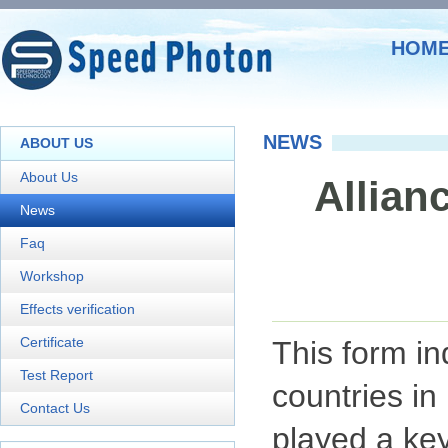
HOM
NEWS
ABOUT US
About Us
Allianc
News
Faq
Workshop
Effects verification
Certificate
This form in
Test Report
countries in
Contact Us
played a key