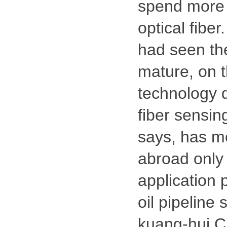
spend more 
optical fibe
had seen the
mature, on t
technology 
fiber sensing
says, has mo
abroad only
application 
oil pipeline
kuang-hui C