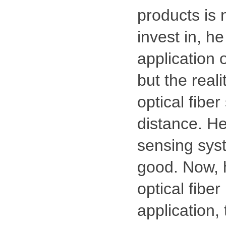
products is n
invest in, he
application 
but the reali
optical fibe
distance. He
sensing syst
good. Now, h
optical fiber
application,