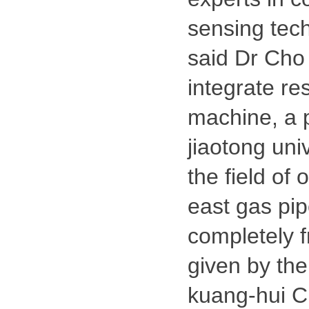
sensing tec
said Dr Cho 
integrate r
machine, a p
jiaotong uni
the field of 
east gas pip
completely f
given by the 
kuang-hui Ch