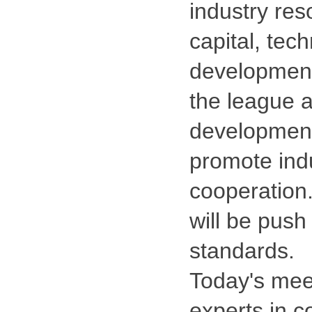
industry reso
capital, tec
development
the league a
development 
promote ind
cooperation.
will be push
standards.
Today's meet
experts in co