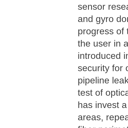
sensor resear
and gyro dom
progress of 
the user in 
introduced i
security for 
pipeline lea
test of opti
has invest a
areas, repea