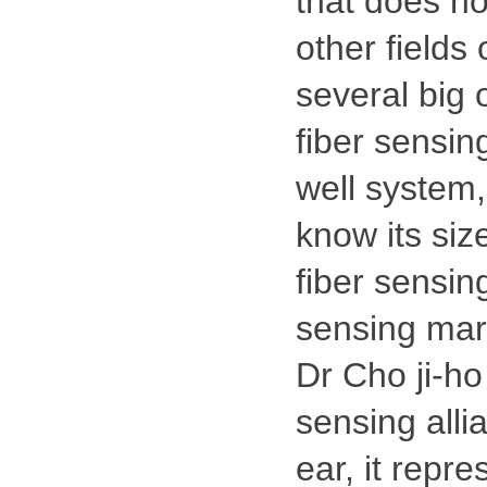
that does no
other fields 
several big 
fiber sensing
well system,
know its size
fiber sensing
sensing mar
Dr Cho ji-ho
sensing alli
ear, it repre