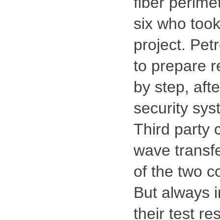
fiber perime
six who took
project. Pet
to prepare r
by step, afte
security sys
Third party 
wave transfe
of the two c
But always i
their test re