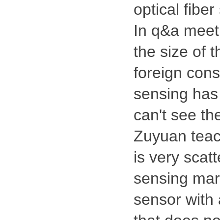
optical fibe
In q&a meeti
the size of 
foreign consu
sensing has 
can't see th
Zuyuan teach
is very scatt
sensing mark
sensor with 