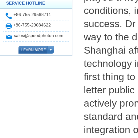
SERVICE HOTLINE
conditions, 
+86-755-29568711
success. Dr 
+86-755-29084622
way to the d
sales@speedphoton.com
Shanghai aft
technology i
first thing 
letter public
actively pro
standard and
integration 