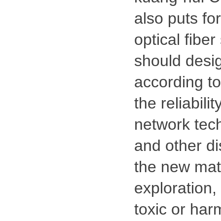
also puts fo
optical fibe
should desig
according t
the reliabil
network tech
and other di
the new mate
exploration,
toxic or har