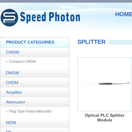
HOM
SPLITTER
PRODUCT CATEGORIES
CWDM
Compact CWDM
DWDM
OADM
Amplifier
Attenuator
Plug Type Fixed Attenuator
Optical PLC Splitter
Module
WDM