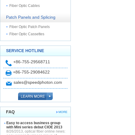
Fiber Optic Cables
Patch Panels and Splicing
Fiber Optic Patch Panels
Fiber Optic Cassettes
SERVICE HOTLINE
+86-755-29568711
+86-755-29084622
sales@speedphoton.com
FAQ
MORE
Easy to access business group
with Mini series debut CIOE 2013
8/26/2013, optical fiber online news: