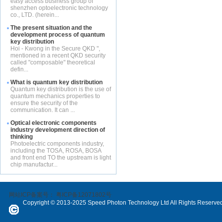
easy access business group of
shenzhen optoelectronic technology
co., LTD. (herein...
The present situation and the
development process of quantum
key distribution
Hoi - Kwong in the Secure QKD ",
mentioned in a recent QKD security
called "composable" theoretical
defin...
What is quantum key distribution
Quantum key distribution is the use of
quantum mechanics properties to
ensure the security of the
communication. It can ...
Optical electronic components
industry development direction of
thinking
Photoelectric components industry,
including the TOSA, ROSA, BOSA
and front end TO the upstream is light
chip manufactur...
网站ICP备案号：
粤ICP备12071802号
Copyright © 2013-2025 Speed Photon Technology Ltd All Rights Reserve