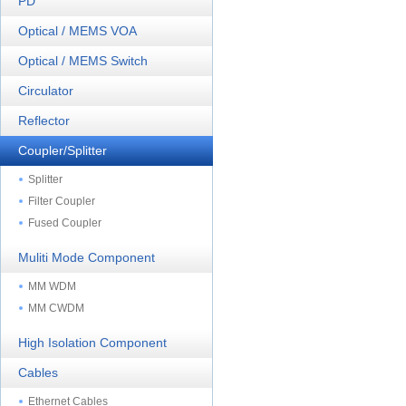
PD
Optical / MEMS VOA
Optical / MEMS Switch
Circulator
Reflector
Coupler/Splitter
Splitter
Filter Coupler
Fused Coupler
Muliti Mode Component
MM WDM
MM CWDM
High Isolation Component
Cables
Ethernet Cables