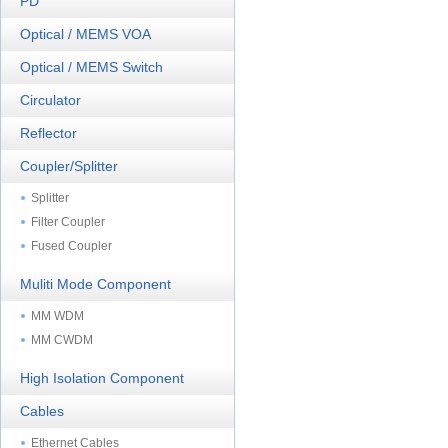
PD
Optical / MEMS VOA
Optical / MEMS Switch
Circulator
Reflector
Coupler/Splitter
Splitter
Filter Coupler
Fused Coupler
Muliti Mode Component
MM WDM
MM CWDM
High Isolation Component
Cables
Ethernet Cables