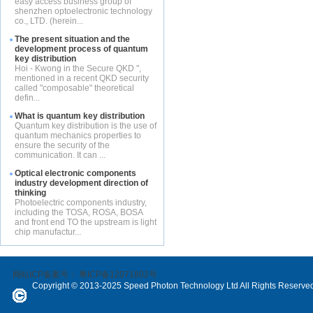
easy access business group of
shenzhen optoelectronic technology
co., LTD. (herein...
The present situation and the
development process of quantum
key distribution
Hoi - Kwong in the Secure QKD ",
mentioned in a recent QKD security
called "composable" theoretical
defin...
What is quantum key distribution
Quantum key distribution is the use of
quantum mechanics properties to
ensure the security of the
communication. It can ...
Optical electronic components
industry development direction of
thinking
Photoelectric components industry,
including the TOSA, ROSA, BOSA
and front end TO the upstream is light
chip manufactur...
网站ICP备案号：
粤ICP备12071802号
Copyright © 2013-2025 Speed Photon Technology Ltd All Rights Reserve