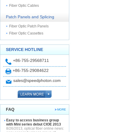
Fiber Optic Cables
Patch Panels and Splicing
Fiber Optic Patch Panels
Fiber Optic Cassettes
SERVICE HOTLINE
+86-755-29568711
+86-755-29084622
sales@speedphoton.com
FAQ
MORE
Easy to access business group
with Mini series debut CIOE 2013
8/26/2013, optical fiber online news: