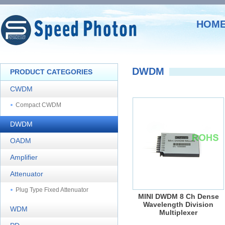
HOM
DWDM
PRODUCT CATEGORIES
CWDM
Compact CWDM
DWDM
OADM
Amplifier
Attenuator
Plug Type Fixed Attenuator
MINI DWDM 8 Ch Dense
Wavelength Division
WDM
Multiplexer