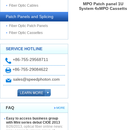
MPO Patch panel 1U
Fiber Optic Cables
System 4xMPO Cassetts
Patch Panels and Splicing
Fiber Optic Patch Panels
Fiber Optic Cassettes
SERVICE HOTLINE
+86-755-29568711
+86-755-29084622
sales@speedphoton.com
FAQ
MORE
Easy to access business group
with Mini series debut CIOE 2013
8/26/2013, optical fiber online news: