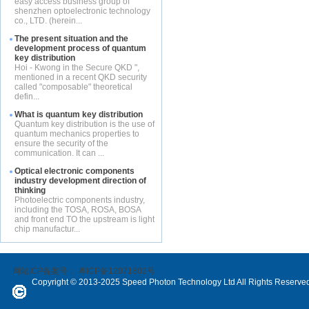
easy access business group of
shenzhen optoelectronic technology
co., LTD. (herein...
The present situation and the
development process of quantum
key distribution
Hoi - Kwong in the Secure QKD ",
mentioned in a recent QKD security
called "composable" theoretical
defin...
What is quantum key distribution
Quantum key distribution is the use of
quantum mechanics properties to
ensure the security of the
communication. It can ...
Optical electronic components
industry development direction of
thinking
Photoelectric components industry,
including the TOSA, ROSA, BOSA
and front end TO the upstream is light
chip manufactur...
网站ICP备案号：
粤ICP备12071802号
Copyright © 2013-2025 Speed Photon Technology Ltd All Rights Reserve