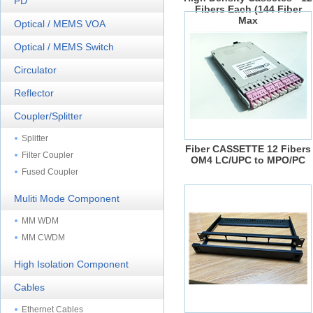
PD
Fibers Each (144 Fiber
Max
Optical / MEMS VOA
Optical / MEMS Switch
Circulator
Reflector
Coupler/Splitter
Splitter
Fiber CASSETTE 12 Fibers
Filter Coupler
OM4 LC/UPC to MPO/PC
Fused Coupler
Muliti Mode Component
MM WDM
MM CWDM
High Isolation Component
Cables
Ethernet Cables