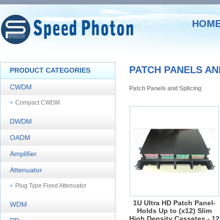
HOM
PATCH PANELS AN
PRODUCT CATEGORIES
CWDM
Patch Panels and Splicing
Compact CWDM
DWDM
OADM
Amplifier
Attenuator
Plug Type Fixed Attenuator
1U Ultra HD Patch Panel-
WDM
Holds Up to (x12) Slim
High Density Cassetes - 12