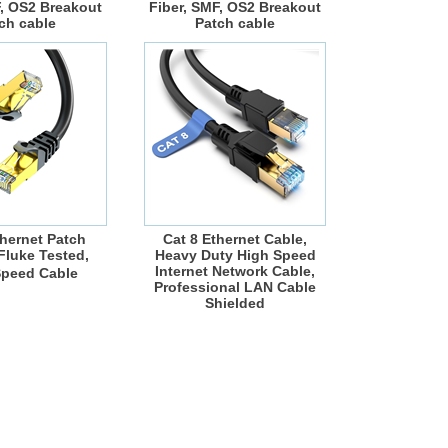
F, OS2 Breakout
Fiber, SMF, OS2 Breakout
ch cable
Patch cable
thernet Patch
Cat 8 Ethernet Cable,
luke Tested,
Heavy Duty High Speed
Internet Network Cable,
Speed Cable
Professional LAN Cable
Shielded