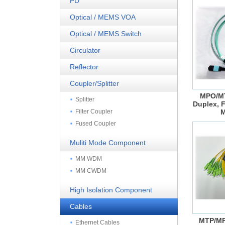
PD
Optical / MEMS VOA
Optical / MEMS Switch
Circulator
Reflector
Coupler/Splitter
MPO/MT
Splitter
Duplex, F
Filter Coupler
M
Fused Coupler
Muliti Mode Component
MM WDM
MM CWDM
High Isolation Component
Cables
MTP/MP
Ethernet Cables