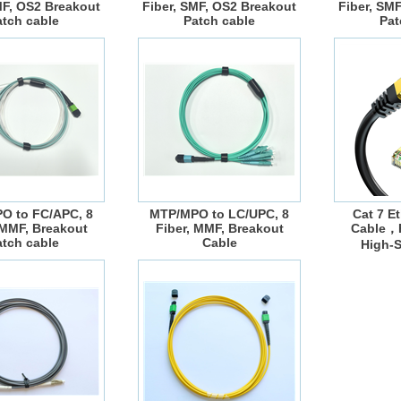
MF, OS2 Breakout
Fiber, SMF, OS2 Breakout
Fiber, SM
atch cable
Patch cable
Pat
O to FC/APC, 8
MTP/MPO to LC/UPC, 8
Cat 7 E
 MMF, Breakout
Fiber, MMF, Breakout
Cable，F
atch cable
Cable
High-