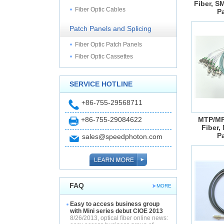
Fiber, S
Fiber Optic Cables
P
Patch Panels and Splicing
Fiber Optic Patch Panels
Fiber Optic Cassettes
SERVICE HOTLINE
+86-755-29568711
+86-755-29084622
MTP/MP
Fiber,
P
sales@speedphoton.com
FAQ
MORE
Easy to access business group
with Mini series debut CIOE 2013
8/26/2013, optical fiber online news: