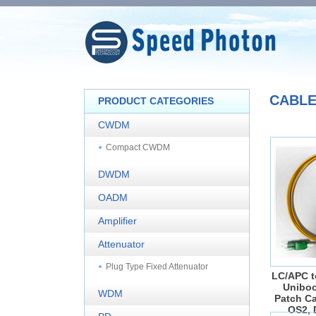
CABL
PRODUCT CATEGORIES
CWDM
Compact CWDM
DWDM
OADM
Amplifier
Attenuator
Plug Type Fixed Attenuator
LC/APC t
Uniboo
WDM
Patch Ca
OS2, 