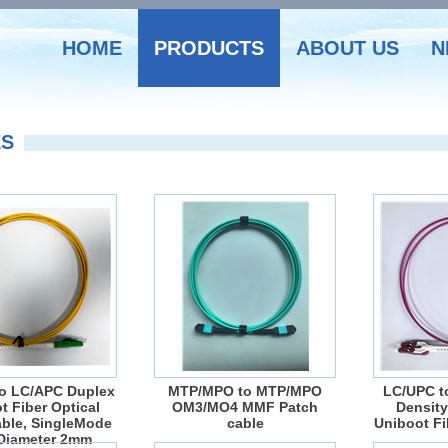
HOME
PRODUCTS
ABOUT US
N
ES
o LC/APC Duplex
MTP/MPO to MTP/MPO
LC/UPC t
t Fiber Optical
OM3/MO4 MMF Patch
Density
ble, SingleMode
cable
Uniboot Fi
Diameter 2mm