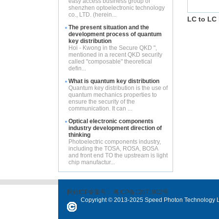
easy access business group of
shenzhen optoelectronic technology
co., LTD. (herein...
LC to LC 
The present situation and the
development process of quantum
key distribution
Hoi - Kwong in the Secure QKD ",
mentioned in a recent QKD security
called "composable" theoretical
defin...
What is quantum key distribution
Quantum key distribution is the use of
quantum mechanics properties to
ensure the security of the
communication. It can ...
Optical electronic components
industry development direction of
thinking
Photoelectric components industry,
including the TOSA, ROSA, BOSA
and front end TO the upstream is light
chip manufactur...
网站ICP备案号：
粤ICP备12071802号
Copyright © 2013-2025 Speed Photon Technology Lt