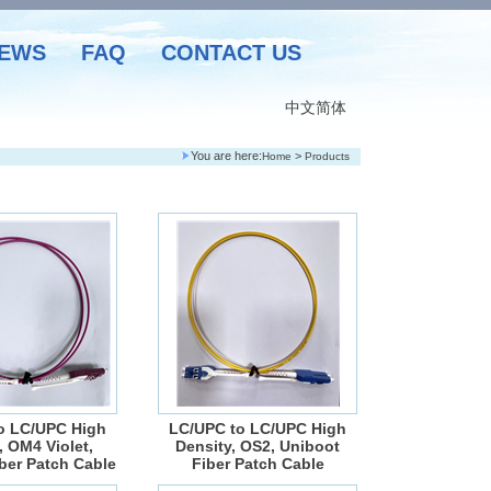
EWS
FAQ
CONTACT US
中文简体
You are here:
>
Home
Products
o LC/UPC High
LC/UPC to LC/UPC High
, OM4 Violet,
Density, OS2, Uniboot
ber Patch Cable
Fiber Patch Cable