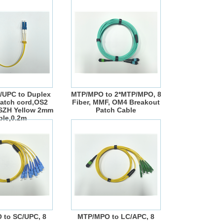
/UPC to Duplex
MTP/MPO to 2*MTP/MPO, 8
atch cord,OS2
Fiber, MMF, OM4 Breakout
LSZH Yellow 2mm
Patch Cable
ble,0.2m
 to SC/UPC, 8
MTP/MPO to LC/APC, 8