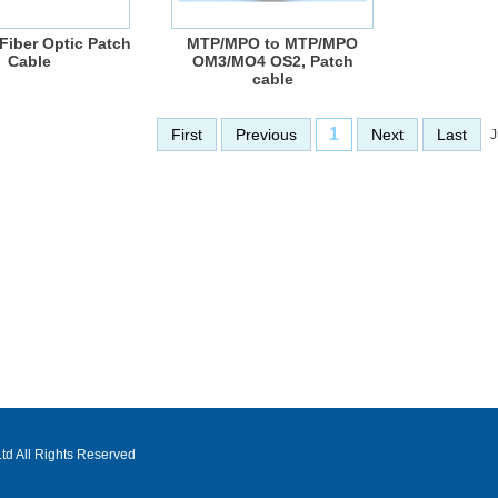
Fiber Optic Patch
MTP/MPO to MTP/MPO
Cable
OM3/MO4 OS2, Patch
cable
1
First
Previous
Next
Last
J
d All Rights Reserved