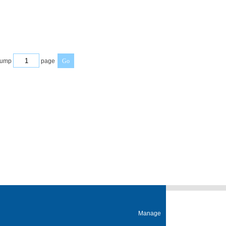
ump
page
Manage