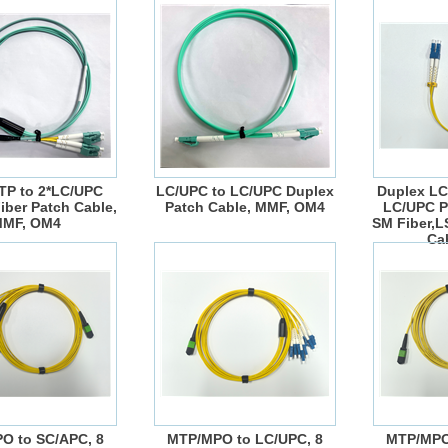
P to 2*LC/UPC
LC/UPC to LC/UPC Duplex
Duplex LC
iber Patch Cable,
Patch Cable, MMF, OM4
LC/UPC P
MF, OM4
SM Fiber,
Ca
O to SC/APC, 8
MTP/MPO to LC/UPC, 8
MTP/MPO