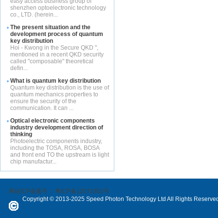
easy access business group of
shenzhen optoelectronic technology
co., LTD. (herein...
The present situation and the
development process of quantum
key distribution
Hoi - Kwong in the Secure QKD ",
mentioned in a recent QKD security
called "composable" theoretical
defin...
What is quantum key distribution
Quantum key distribution is the use of
quantum mechanics properties to
ensure the security of the
communication. It can ...
Optical electronic components
industry development direction of
thinking
Photoelectric components industry,
including the TOSA, ROSA, BOSA
and front end TO the upstream is light
chip manufactur...
网站ICP备案号：
粤ICP备12071802号
Copyright © 2013-2025 Speed Photon Technology Ltd All Rights Reserve