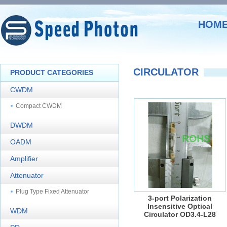
HOM
CIRCULATOR
PRODUCT CATEGORIES
CWDM
Compact CWDM
DWDM
OADM
Amplifier
Attenuator
Plug Type Fixed Attenuator
3-port Polarization
Insensitive Optical
WDM
Circulator OD3.4-L28