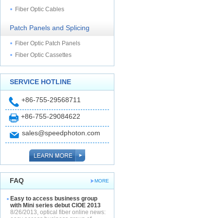
Fiber Optic Cables
Patch Panels and Splicing
Fiber Optic Patch Panels
Fiber Optic Cassettes
SERVICE HOTLINE
+86-755-29568711
+86-755-29084622
sales@speedphoton.com
FAQ
MORE
Easy to access business group
with Mini series debut CIOE 2013
8/26/2013, optical fiber online news: