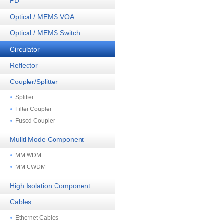
PD
Optical / MEMS VOA
Optical / MEMS Switch
Circulator
Reflector
Coupler/Splitter
Splitter
Filter Coupler
Fused Coupler
Muliti Mode Component
MM WDM
MM CWDM
High Isolation Component
Cables
Ethernet Cables