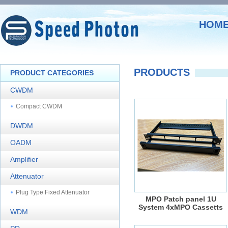
HOM
PRODUCTS
PRODUCT CATEGORIES
CWDM
Compact CWDM
DWDM
OADM
Amplifier
Attenuator
Plug Type Fixed Attenuator
MPO Patch panel 1U
System 4xMPO Cassetts
WDM