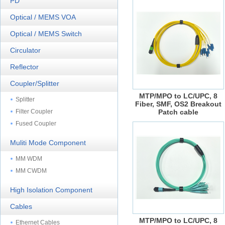
PD
Optical / MEMS VOA
Optical / MEMS Switch
Circulator
Reflector
Coupler/Splitter
MTP/MPO to LC/UPC, 8
Splitter
Fiber, SMF, OS2 Breakout
Filter Coupler
Patch cable
Fused Coupler
Muliti Mode Component
MM WDM
MM CWDM
High Isolation Component
Cables
MTP/MPO to LC/UPC, 8
Ethernet Cables