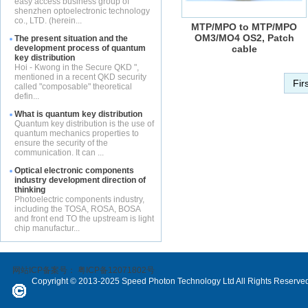
easy access business group of
shenzhen optoelectronic technology
co., LTD. (herein...
MTP/MPO to MTP/MPO
OM3/MO4 OS2, Patch
The present situation and the
development process of quantum
cable
key distribution
Hoi - Kwong in the Secure QKD ",
mentioned in a recent QKD security
Fir
called "composable" theoretical
defin...
What is quantum key distribution
Quantum key distribution is the use of
quantum mechanics properties to
ensure the security of the
communication. It can ...
Optical electronic components
industry development direction of
thinking
Photoelectric components industry,
including the TOSA, ROSA, BOSA
and front end TO the upstream is light
chip manufactur...
网站ICP备案号：
粤ICP备12071802号
Copyright © 2013-2025 Speed Photon Technology Ltd All Rights Reserve