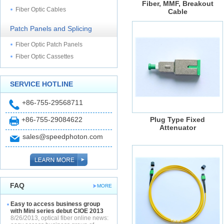
Fiber, MMF, Breakout
Fiber Optic Cables
Cable
Patch Panels and Splicing
Fiber Optic Patch Panels
Fiber Optic Cassettes
SERVICE HOTLINE
+86-755-29568711
+86-755-29084622
Plug Type Fixed
Attenuator
sales@speedphoton.com
FAQ
MORE
Easy to access business group
with Mini series debut CIOE 2013
8/26/2013, optical fiber online news: