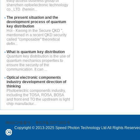
easy access business group of
shenzhen optoelectronic technology
co., LTD. (herein...
The present situation and the
development process of quantum
key distribution
Hoi - Kwong in the Secure QKD ",
mentioned in a recent QKD security
called "composable" theoretical
defin...
What is quantum key distribution
Quantum key distribution is the use of
quantum mechanics properties to
ensure the security of the
communication. It can ...
Optical electronic components
industry development direction of
thinking
Photoelectric components industry,
including the TOSA, ROSA, BOSA
and front end TO the upstream is light
chip manufactur...
网站ICP备案号：
粤ICP备12071802号
Copyright © 2013-2025 Speed Photon Technology Ltd All Rights Reserve