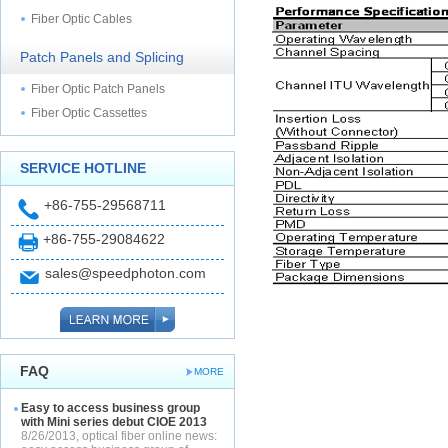
Fiber Optic Cables
Patch Panels and Splicing
Fiber Optic Patch Panels
Fiber Optic Cassettes
SERVICE HOTLINE
+86-755-29568711
+86-755-29084622
sales@speedphoton.com
FAQ
MORE
Easy to access business group
with Mini series debut CIOE 2013
8/26/2013, optical fiber online news: