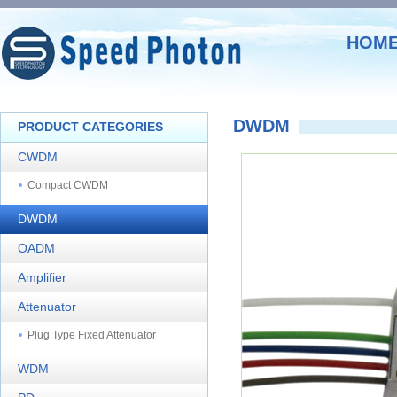
HOM
DWDM
PRODUCT CATEGORIES
CWDM
Compact CWDM
DWDM
OADM
Amplifier
Attenuator
Plug Type Fixed Attenuator
WDM