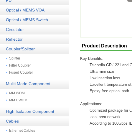
PD
Optical / MEMS VOA
Optical / MEMS Switch
Circulator
Reflector
Product Description
Coupler/Splitter
Splitter
Key Benefits:
Telcordia GR-1221 and 
Filter Coupler
Ultra mini size
Fused Coupler
Low insertion loss
Muliti Mode Component
Excellent temperature sta
Epoxy free optical path
MM WDM
MM CWDM
Applications:
Optimized package for C
High Isolation Component
Local area network
Cables
According to 100Gbps I
Ethernet Cables