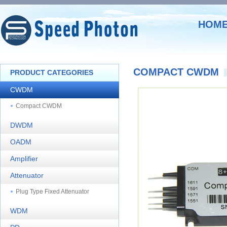
HOM
COMPACT CWDM
PRODUCT CATEGORIES
CWDM
Compact CWDM
DWDM
OADM
Amplifier
Attenuator
Plug Type Fixed Attenuator
WDM