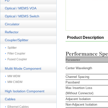
PD
Optical / MEMS VOA
Optical / MEMS Switch
Circulator
Reflector
Product Description
Coupler/Splitter
Splitter
Performance Spec
Filter Coupler
Parameter
Fused Coupler
Center Wavelength
Muliti Mode Component
MM WDM
Channel Spacing
MM CWDM
Passband
Max Insertion Loss
High Isolation Component
(Without Connector)
Cables
Adjacent Isolation
Non-Adjacent Isolation
Ethernet Cables