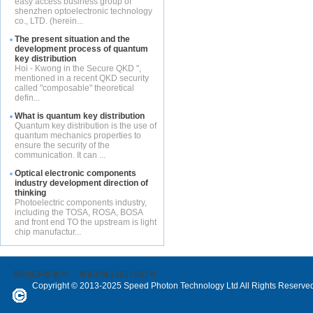
easy access business group of
shenzhen optoelectronic technology
co., LTD. (herein...
The present situation and the
development process of quantum
key distribution
Hoi - Kwong in the Secure QKD ",
mentioned in a recent QKD security
called "composable" theoretical
defin...
What is quantum key distribution
Quantum key distribution is the use of
quantum mechanics properties to
ensure the security of the
communication. It can ...
Optical electronic components
industry development direction of
thinking
Photoelectric components industry,
including the TOSA, ROSA, BOSA
and front end TO the upstream is light
chip manufactur...
网站ICP备案号：
粤ICP备12071802号
Copyright © 2013-2025 Speed Photon Technology Ltd All Rights Reserve