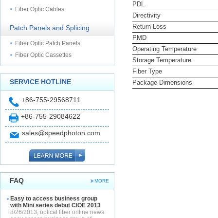
PDL
Fiber Optic Cables
Directivity
Return Loss
Patch Panels and Splicing
PMD
Fiber Optic Patch Panels
Operating Temperature
Fiber Optic Cassettes
Storage Temperature
Fiber Type
SERVICE HOTLINE
Package Dimensions
+86-755-29568711
+86-755-29084622
sales@speedphoton.com
FAQ
MORE
Easy to access business group
with Mini series debut CIOE 2013
8/26/2013, optical fiber online news: