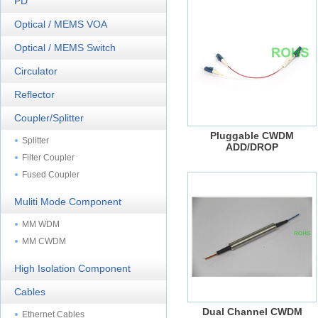
PD
Optical / MEMS VOA
Optical / MEMS Switch
Circulator
Reflector
Coupler/Splitter
Pluggable CWDM
Splitter
ADD/DROP
Filter Coupler
Fused Coupler
Muliti Mode Component
MM WDM
MM CWDM
High Isolation Component
Cables
Dual Channel CWDM
Ethernet Cables