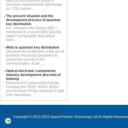
easy access business group of
shenzhen optoelectronic technology
co., LTD. (herein...
The present situation and the
development process of quantum
key distribution
Hoi - Kwong in the Secure QKD ",
mentioned in a recent QKD security
called "composable" theoretical
defin...
What is quantum key distribution
Quantum key distribution is the use of
quantum mechanics properties to
ensure the security of the
communication. It can ...
Optical electronic components
industry development direction of
thinking
Photoelectric components industry,
including the TOSA, ROSA, BOSA
and front end TO the upstream is light
chip manufactur...
网站ICP备案号：
粤ICP备12071802号
Copyright © 2013-2025 Speed Photon Technology Ltd All Rights Reserve