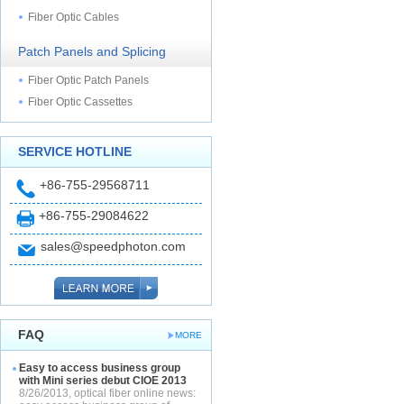
Fiber Optic Cables
Patch Panels and Splicing
Fiber Optic Patch Panels
Fiber Optic Cassettes
SERVICE HOTLINE
+86-755-29568711
+86-755-29084622
sales@speedphoton.com
FAQ
MORE
Easy to access business group
with Mini series debut CIOE 2013
8/26/2013, optical fiber online news: