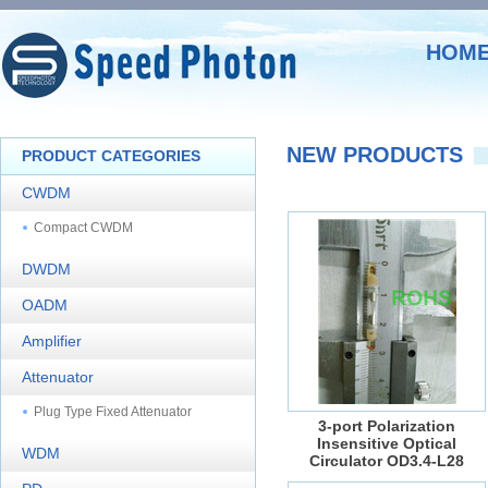
HOM
NEW PRODUCTS
PRODUCT CATEGORIES
CWDM
Compact CWDM
DWDM
OADM
Amplifier
Attenuator
Plug Type Fixed Attenuator
3-port Polarization
Insensitive Optical
WDM
Circulator OD3.4-L28