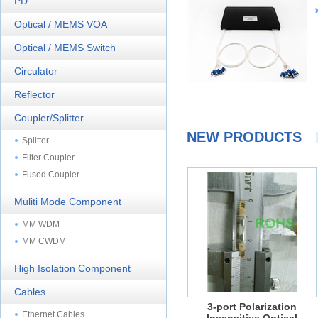
PD
Optical / MEMS VOA
Optical / MEMS Switch
Circulator
Reflector
Coupler/Splitter
NEW PRODUCTS
Splitter
Filter Coupler
Fused Coupler
Muliti Mode Component
MM WDM
MM CWDM
High Isolation Component
Cables
3-port Polarization
Ethernet Cables