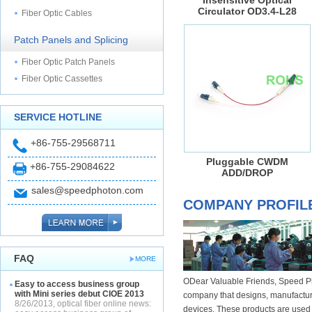
Insensitive Optical
Circulator OD3.4-L28
Fiber Optic Cables
Patch Panels and Splicing
Fiber Optic Patch Panels
Fiber Optic Cassettes
SERVICE HOTLINE
+86-755-29568711
Pluggable CWDM
+86-755-29084622
ADD/DROP
sales@speedphoton.com
COMPANY PROFIL
FAQ
MORE
ODear Valuable Friends, Speed Ph
Easy to access business group
with Mini series debut CIOE 2013
company that designs, manufacture
8/26/2013, optical fiber online news:
devices. These products are used i