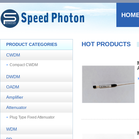
HOM
HOT PRODUCTS
PRODUCT CATEGORIES
CWDM
Compact CWDM
DWDM
OADM
Amplifier
Attenuator
Plug Type Fixed Attenuator
WDM