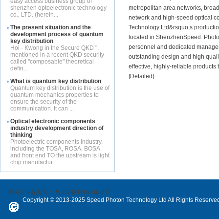
easy access business group of
shenzhen optoelectronic technology
metropolitan area networks, broad
co., LTD. (herein...
network and high-speed optical c
The present situation and the
Technology Ltd&rsquo;s production
development process of quantum
located in ShenzhenSpeed ​​ Pho
key distribution
personnel and dedicated managem
Hoi - Kwong in the Secure QKD ",
mentioned in a recent QKD security
outstanding design and high qualit
called "composable" theoretical
effective, highly-reliable products 
defin...
[
Detailed
]
What is quantum key distribution
Quantum key distribution is the use of
quantum mechanics properties to
ensure the security of the
communication. It can ...
Optical electronic components
industry development direction of
thinking
Photoelectric components industry,
including the TOSA, ROSA, BOSA
and front end TO the upstream is light
chip manufactur...
网站ICP备案号：
粤ICP备12071802号
Copyright © 2013-2025 Speed Photon Technology Ltd All Rights Reserve